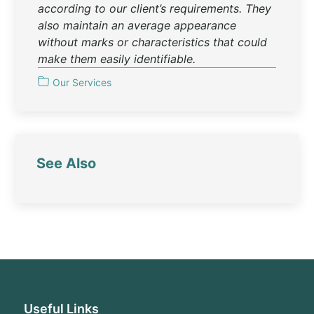
according to our client’s requirements. They
also maintain an average appearance
without marks or characteristics that could
make them easily identifiable.
Our Services
See Also
Useful Links