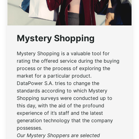
Mystery Shopping
Mystery Shopping is a valuable tool for
rating the offered service during the buying
process or the process of exploring the
market for a particular product.
DataPower S.A. tries to change the
standards according to which Mystery
Shopping surveys were conducted up to
this day, with the aid of the profound
experience of it’s staff and the latest
generation technology that the company
possesses.
Our Mystery Shoppers are selected