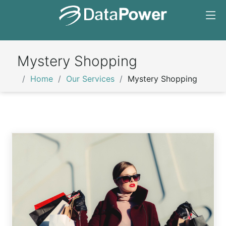
Mystery Shopping
Home
Our Services
Mystery Shopping